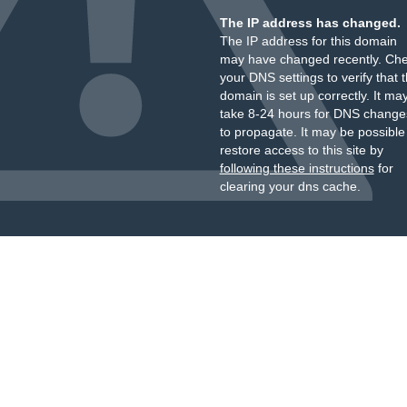
The IP address has changed.
The IP address for this domain
may have changed recently. Ch
your DNS settings to verify that 
domain is set up correctly. It ma
take 8-24 hours for DNS change
to propagate. It may be possible
restore access to this site by
following these instructions
for
clearing your dns cache.