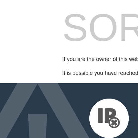
SOR
If you are the owner of this we
It is possible you have reache