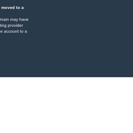
 moved to a
omain may have
ing provider
e account to a