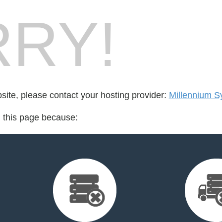
RY!
bsite, please contact your hosting provider:
Millennium S
d this page because: